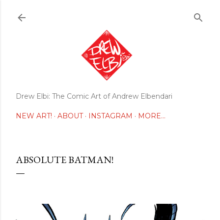
Skip to main content
Drew Elbi: The Comic Art of Andrew Elbendari
NEW ART!
ABOUT
INSTAGRAM
MORE…
ABSOLUTE BATMAN!