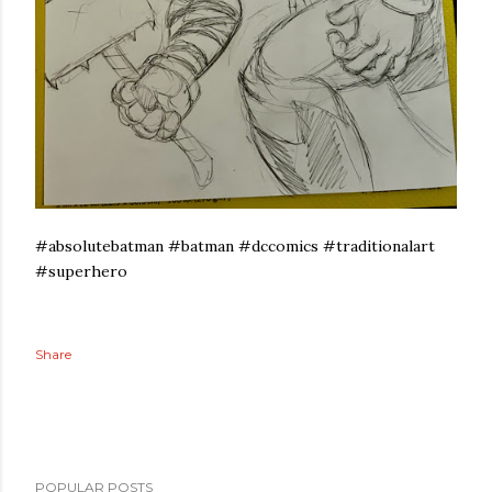
#absolutebatman #batman #dccomics #traditionalart
#superhero
Share
POPULAR POSTS