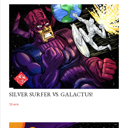
SILVER SURFER VS. GALACTUS!
Share