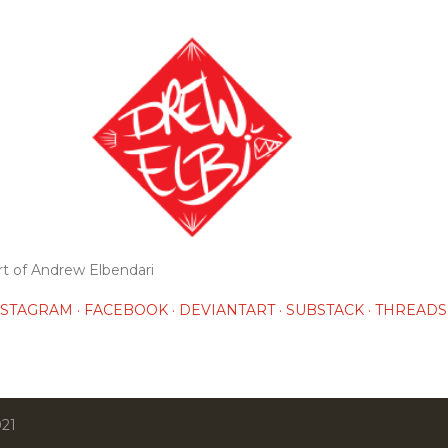
Skip to main content
rt of Andrew Elbendari
NSTAGRAM
FACEBOOK
DEVIANTART
SUBSTACK
THREADS
021