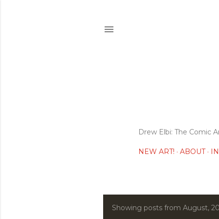
Drew Elbi: The Comic A
NEW ART!
ABOUT
I
Showing posts from August, 2
P