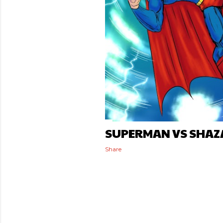
SUPERMAN VS SHAZ
Share