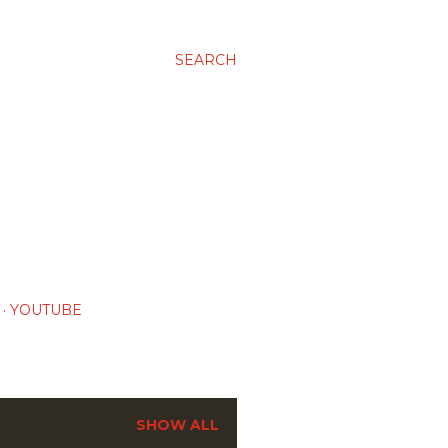
SEARCH
YOUTUBE
SHOW ALL