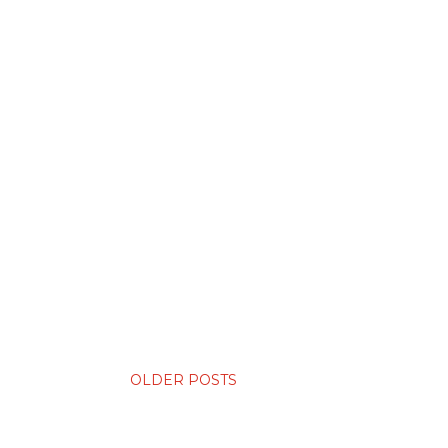
OLDER POSTS