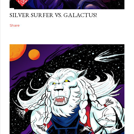
SILVER SURFER VS. GALACTUS!
Share