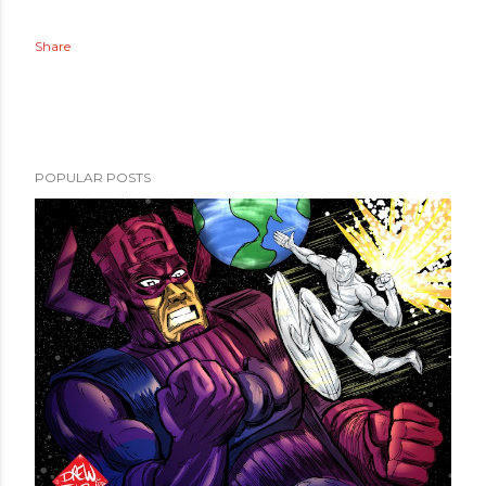
Share
POPULAR POSTS