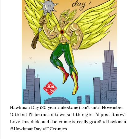
Hawkman Day (80 year milestone) isn't until November
10th but I'll be out of town so I thought I'd post it now!
Love this dude and the comic is really good! #Hawkman
#HawkmanDay #DCcomics