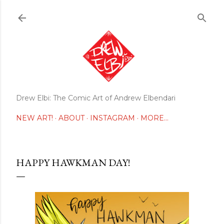
Skip to main content
Drew Elbi: The Comic Art of Andrew Elbendari
NEW ART!
ABOUT
INSTAGRAM
MORE…
HAPPY HAWKMAN DAY!