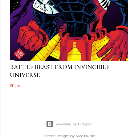
BATTLE BEAST FROM INVINCIBLE
UNIVERSE
Share
Powered by Blogger
Theme images by
Mae Burke