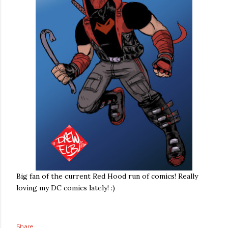
Big fan of the current Red Hood run of comics! Really
loving my DC comics lately! :)
Share