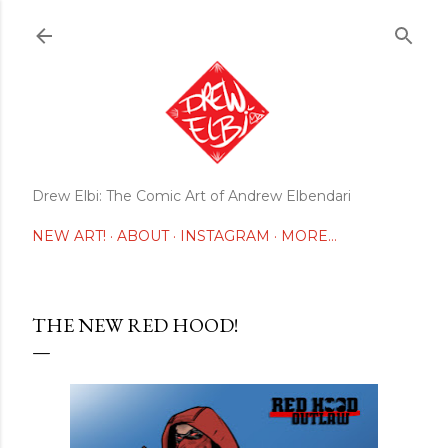
Skip to main content
Drew Elbi: The Comic Art of Andrew Elbendari
NEW ART!
ABOUT
INSTAGRAM
MORE…
THE NEW RED HOOD!