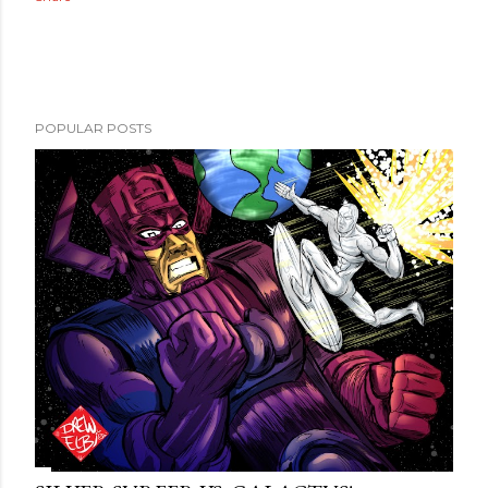
POPULAR POSTS