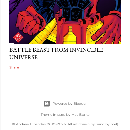
BATTLE BEAST FROM INVINCIBLE
UNIVERSE
Share
Powered by Blogger
Theme images by
Mae Burke
© Andrew Elbendari 2010-2026 (All art drawn by hand by me!)