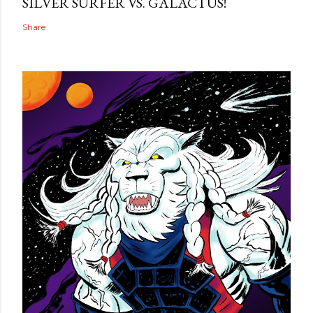
SILVER SURFER VS. GALACTUS!
Share