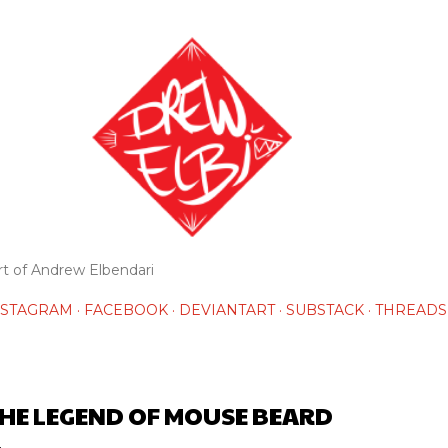
Skip to main content
rt of Andrew Elbendari
NSTAGRAM
FACEBOOK
DEVIANTART
SUBSTACK
THREADS
HE LEGEND OF MOUSE BEARD