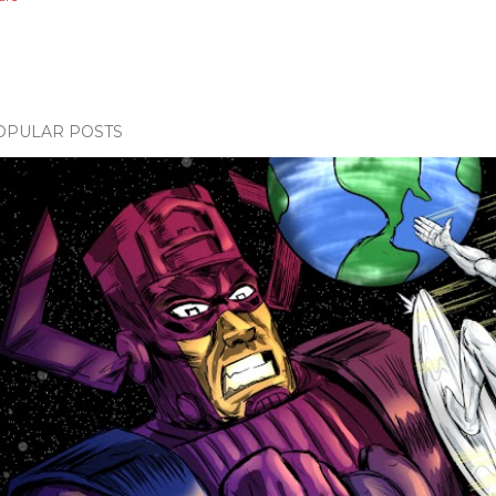
OPULAR POSTS