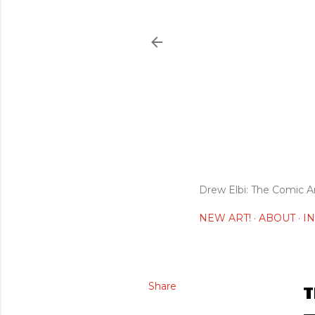
Drew Elbi: The Comic A
NEW ART!
ABOUT
I
Share
T