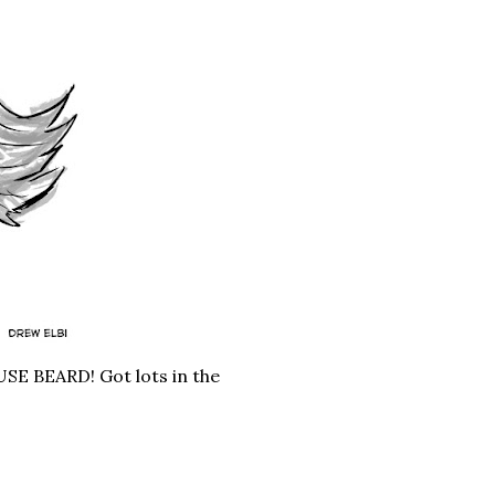
USE BEARD! Got lots in the