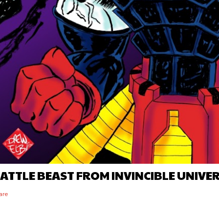
ATTLE BEAST FROM INVINCIBLE UNIVE
are