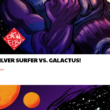
ILVER SURFER VS. GALACTUS!
are