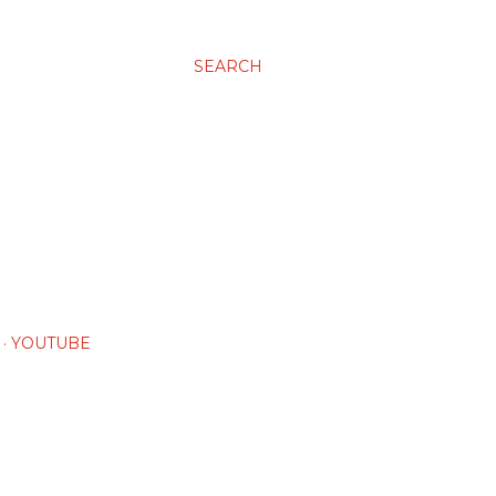
SEARCH
YOUTUBE