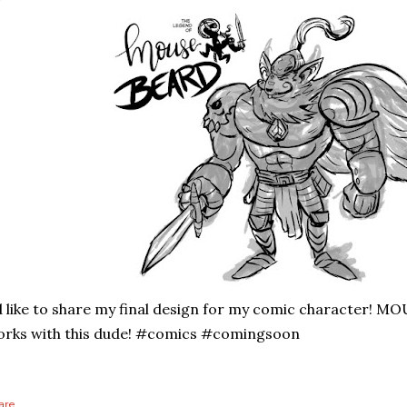
d like to share my final design for my comic character! MO
rks with this dude! #comics #comingsoon
are