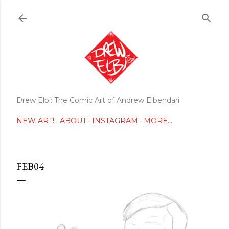
Skip to main content
Drew Elbi: The Comic Art of Andrew Elbendari
NEW ART!
ABOUT
INSTAGRAM
MORE…
FEB04