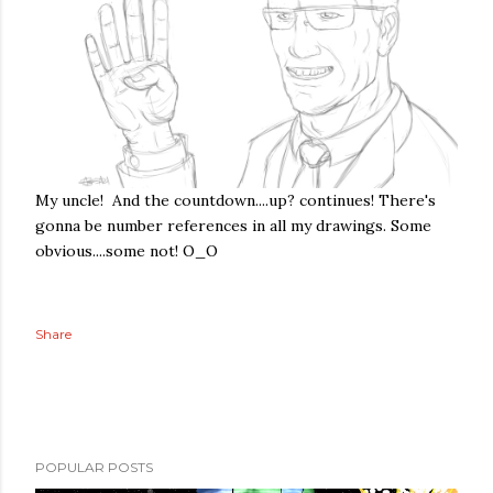
My uncle! And the countdown....up? continues! There's
gonna be number references in all my drawings. Some
obvious....some not! O_O
Share
POPULAR POSTS