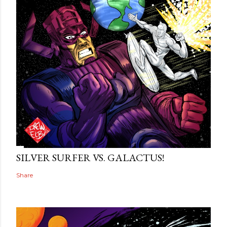
SILVER SURFER VS. GALACTUS!
Share