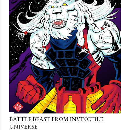
BATTLE BEAST FROM INVINCIBLE
UNIVERSE