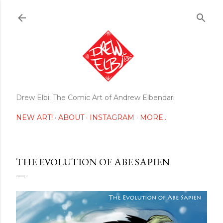
Skip to main content
Drew Elbi: The Comic Art of Andrew Elbendari
NEW ART!
ABOUT
INSTAGRAM
MORE…
THE EVOLUTION OF ABE SAPIEN