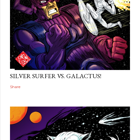
SILVER SURFER VS. GALACTUS!
Share