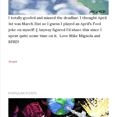
I totally goofed and missed the deadline. I thought April
1st was March 31st so I guess I played an April's Fool
joke on myself! :[ Anyway figured I'd share this since I
spent quite some time on it. Love Mike Mignola and
BPRD!
Share
POPULAR POSTS