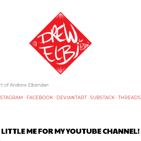
Skip to main content
rt of Andrew Elbendari
NSTAGRAM
FACEBOOK
DEVIANTART
SUBSTACK
THREADS
 LITTLE ME FOR MY YOUTUBE CHANNEL!