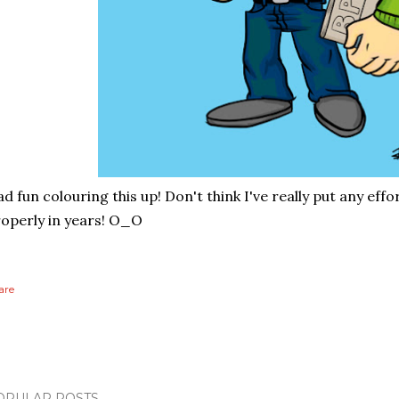
d fun colouring this up! Don't think I've really put any eff
operly in years! O_O
are
OPULAR POSTS