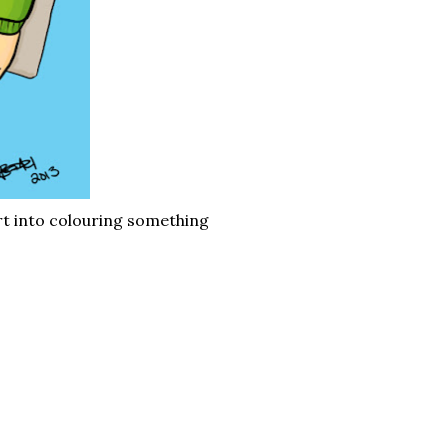
ort into colouring something