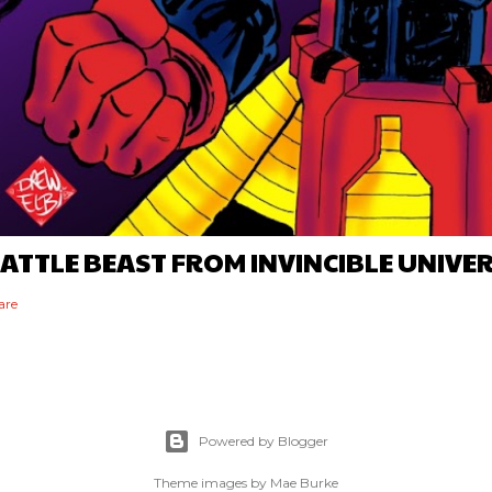
ATTLE BEAST FROM INVINCIBLE UNIVE
are
Powered by Blogger
Theme images by
Mae Burke