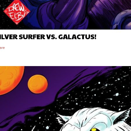
ILVER SURFER VS. GALACTUS!
are