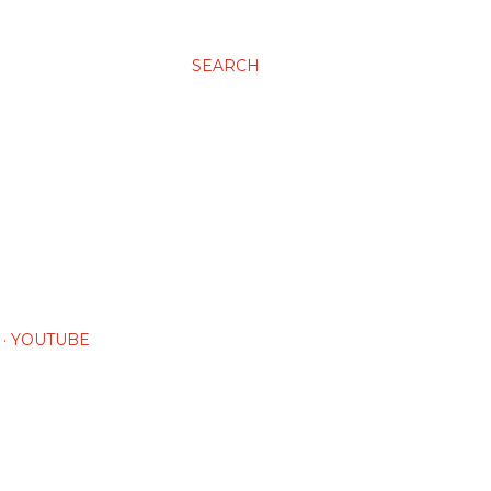
SEARCH
YOUTUBE