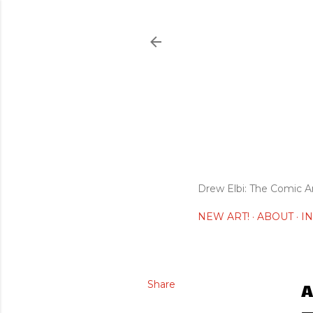
Drew Elbi: The Comic A
NEW ART!
ABOUT
I
Share
A