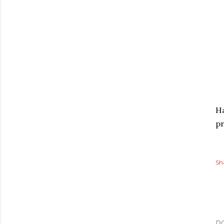
Ha
pr
Sh
P