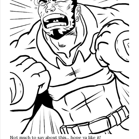
Not much to say about this... hope ya like it!