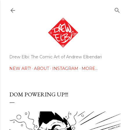
Skip to main content
Drew Elbi: The Comic Art of Andrew Elbendari
NEW ART!
ABOUT
INSTAGRAM
MORE…
DOM POWERING UP!!!