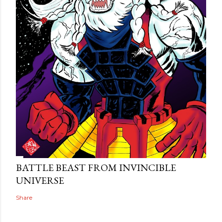
BATTLE BEAST FROM INVINCIBLE
UNIVERSE
Share