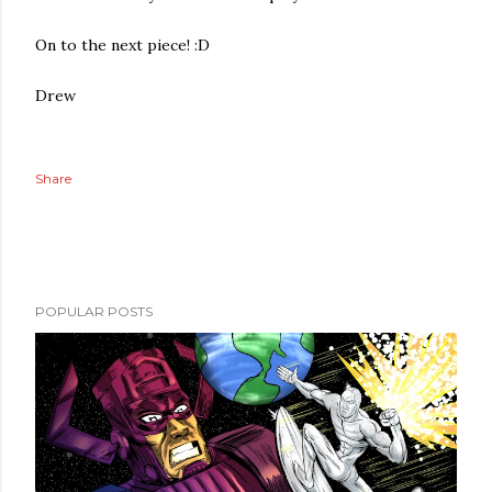
On to the next piece! :D
Drew
Share
POPULAR POSTS