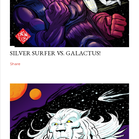
SILVER SURFER VS. GALACTUS!
Share